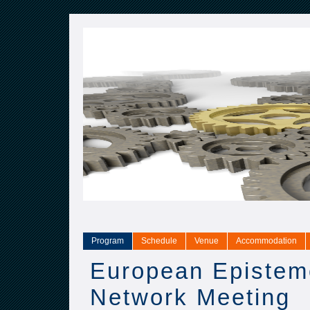
Program
Schedule
Venue
Accommodation
European Epistem
Network Meeting