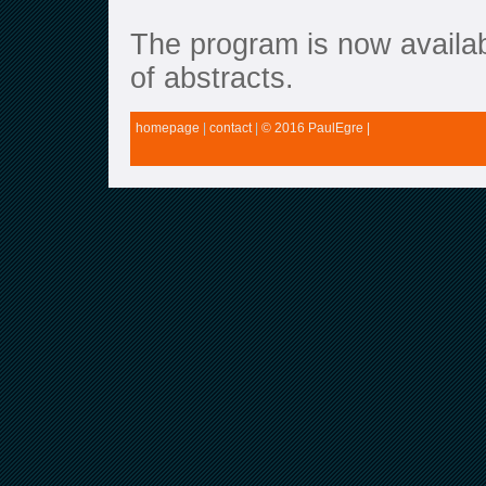
The program is now availab
of abstracts.
homepage
|
contact
|
© 2016 PaulEgre |