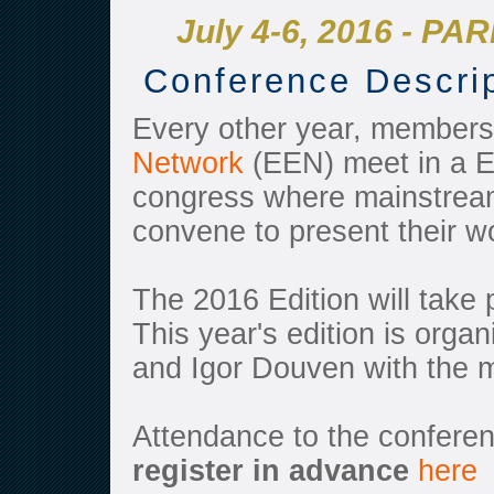
July 4-6, 2016 - PAR
Conference Descri
Every other year, members
Network
(EEN) meet in a E
congress where mainstream
convene to present their w
The 2016 Edition will take 
This year's edition is orga
and Igor Douven with the
Attendance to the confere
register
in advance
here